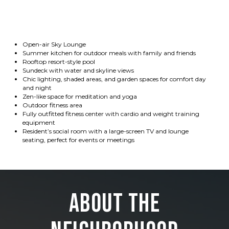
Open-air Sky Lounge
Summer kitchen for outdoor meals with family and friends
Rooftop resort-style pool
Sundeck with water and skyline views
Chic lighting, shaded areas, and garden spaces for comfort day
and night
Zen-like space for meditation and yoga
Outdoor fitness area
Fully outfitted fitness center with cardio and weight training
equipment
Resident’s social room with a large-screen TV and lounge
seating, perfect for events or meetings
About the