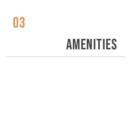
03
AMENITIES