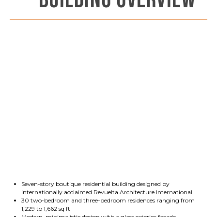
BUILDING OVERVIEW
Seven-story boutique residential building designed by
internationally acclaimed Revuelta Architecture International
30 two-bedroom and three-bedroom residences ranging from
1,229 to 1,662 sq ft
Modern, minimalistic design with a glass exterior façade