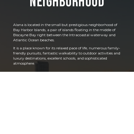
Neighborhood
Alana is located in the small but prestigious neighborhood of
Bay Harbor Islands, a pair of islands floating in the middle of
Biscayne Bay right between the Intracoastal waterway and
Atlantic Ocean beaches.
It is a place known for its relaxed pace of life, numerous family-
friendly pursuits, fantastic walkability to outdoor activities and
luxury destinations, excellent schools, and sophisticated
atmosphere.
This is a place where people experience all that South Florida
has to offer – free from crowds of tourists, yet easily connected
to designer shopping, chef-driven restaurants, world-class
hotels and entertainment, golf courses, yachting and boating,
nearby airports, and more.