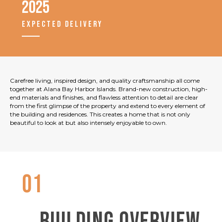
2025
EXPECTED DELIVERY
Carefree living, inspired design, and quality craftsmanship all come
together at Alana Bay Harbor Islands. Brand-new construction, high-
end materials and finishes, and flawless attention to detail are clear
from the first glimpse of the property and extend to every element of
the building and residences. This creates a home that is not only
beautiful to look at but also intensely enjoyable to own.
01