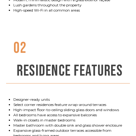
Lush gardens throughout the property
High-speed Wi-Fi in all common areas
02
RESIDENCE FEATURES
Designer-ready units
Select corner residences feature wrap-around terraces
High-impact floor-to-ceiling sliding glass doors and windows
All bedrooms have access to expansive balconies
Walk-in closets in master bedrooms
Master bathroom with double sink and glass shower enclosure
Expansive glass-framed outdoor terraces accessible from
bedrooms and living areas