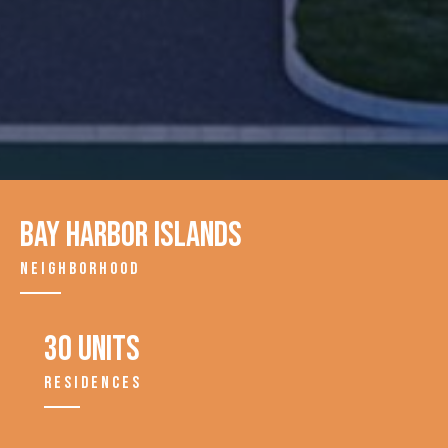
Bay Harbor Islands
NEIGHBORHOOD
30 units
RESIDENCES