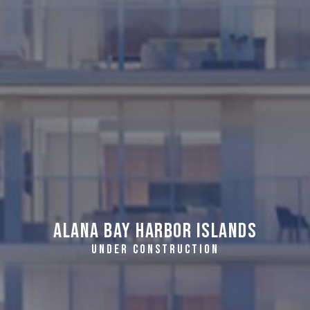
Alana Bay Harbor Islands
UNDER CONSTRUCTION