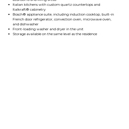
Italian kitchens with custom quartz countertops and
Italkraft® cabinetry
Bosch® appliance suite, including induction cooktop, built-in
French door refrigerator, convection oven, microwave oven,
and dishwasher
Front-loading washer and dryer in the unit
Storage available on the same level as the residence