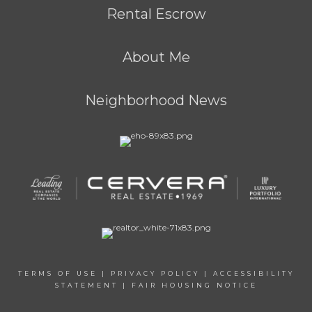
Rental Escrow
About Me
Neighborhood News
TERMS OF USE
|
PRIVACY POLICY
|
ACCESSIBILITY
STATEMENT
|
FAIR HOUSING NOTICE