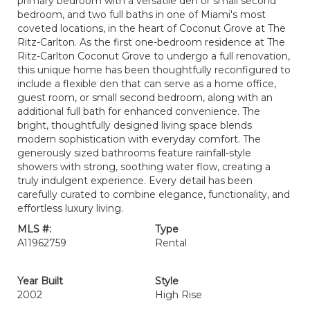
primary bedroom with a versatile den or small second
bedroom, and two full baths in one of Miami's most
coveted locations, in the heart of Coconut Grove at The
Ritz-Carlton. As the first one-bedroom residence at The
Ritz-Carlton Coconut Grove to undergo a full renovation,
this unique home has been thoughtfully reconfigured to
include a flexible den that can serve as a home office,
guest room, or small second bedroom, along with an
additional full bath for enhanced convenience. The
bright, thoughtfully designed living space blends
modern sophistication with everyday comfort. The
generously sized bathrooms feature rainfall-style
showers with strong, soothing water flow, creating a
truly indulgent experience. Every detail has been
carefully curated to combine elegance, functionality, and
effortless luxury living.
MLS #:
Type
A11962759
Rental
Year Built
Style
2002
High Rise