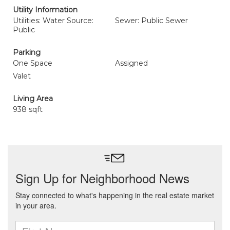
Utility Information
Utilities: Water Source:
Sewer: Public Sewer
Public
Parking
One Space
Assigned
Valet
Living Area
938 sqft