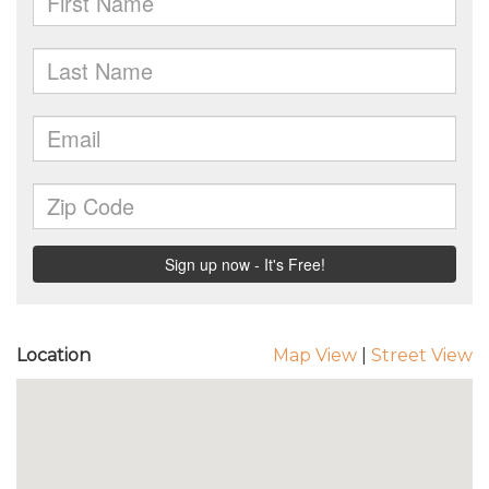
Location
Map View
|
Street View