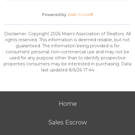
Powered by
Walk Score®
Disclaimer: Copyright 2026 Miami Association of Realtors. All
rights reserved. This information is deemed reliable, but not
guaranteed. The information being provided is for
consumers’ personal, non-commercial use and may not be
used for any purpose other than to identify prospective
properties consumers may be interested in purchasing. Data
last updated 8/6/26 17:44
Home
Sales Escrow