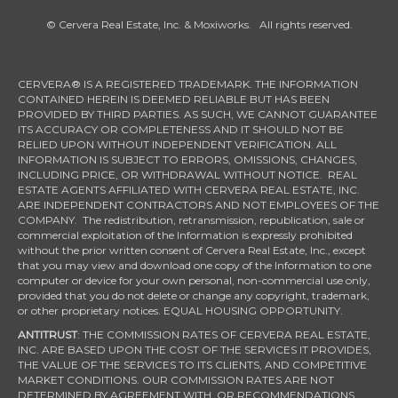
© Cervera Real Estate, Inc. & Moxiworks. All rights reserved.
CERVERA® IS A REGISTERED TRADEMARK. THE INFORMATION
CONTAINED HEREIN IS DEEMED RELIABLE BUT HAS BEEN
PROVIDED BY THIRD PARTIES. AS SUCH, WE CANNOT GUARANTEE
ITS ACCURACY OR COMPLETENESS AND IT SHOULD NOT BE
RELIED UPON WITHOUT INDEPENDENT VERIFICATION. ALL
INFORMATION IS SUBJECT TO ERRORS, OMISSIONS, CHANGES,
INCLUDING PRICE, OR WITHDRAWAL WITHOUT NOTICE. REAL
ESTATE AGENTS AFFILIATED WITH CERVERA REAL ESTATE, INC.
ARE INDEPENDENT CONTRACTORS AND NOT EMPLOYEES OF THE
COMPANY. The redistribution, retransmission, republication, sale or
commercial exploitation of the Information is expressly prohibited
without the prior written consent of Cervera Real Estate, Inc., except
that you may view and download one copy of the Information to one
computer or device for your own personal, non-commercial use only,
provided that you do not delete or change any copyright, trademark,
or other proprietary notices. EQUAL HOUSING OPPORTUNITY.
ANTITRUST
: THE COMMISSION RATES OF CERVERA REAL ESTATE,
INC. ARE BASED UPON THE COST OF THE SERVICES IT PROVIDES,
THE VALUE OF THE SERVICES TO ITS CLIENTS, AND COMPETITIVE
MARKET CONDITIONS. OUR COMMISSION RATES ARE NOT
DETERMINED BY AGREEMENT WITH, OR RECOMMENDATIONS