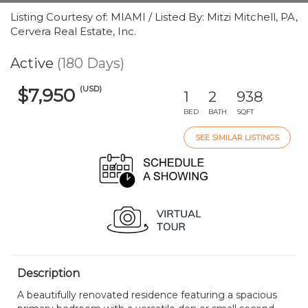
Listing Courtesy of: MIAMI / Listed By: Mitzi Mitchell, PA,
Cervera Real Estate, Inc.
Active
(180 Days)
(USD)
$7,950
1
2
938
BED
BATH
SQFT
SEE SIMILAR LISTINGS
Description
A beautifully renovated residence featuring a spacious