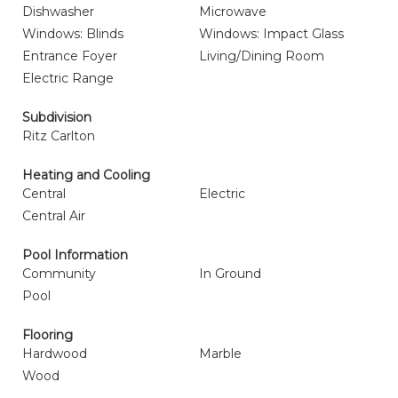
Dishwasher
Microwave
Windows: Blinds
Windows: Impact Glass
Entrance Foyer
Living/Dining Room
Electric Range
Subdivision
Ritz Carlton
Heating and Cooling
Central
Electric
Central Air
Pool Information
Community
In Ground
Pool
Flooring
Hardwood
Marble
Wood