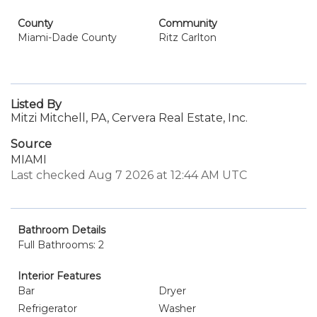
County
Community
Miami-Dade County
Ritz Carlton
Listed By
Mitzi Mitchell, PA, Cervera Real Estate, Inc.
Source
MIAMI
Last checked Aug 7 2026 at 12:44 AM UTC
Bathroom Details
Full Bathrooms: 2
Interior Features
Bar
Dryer
Refrigerator
Washer