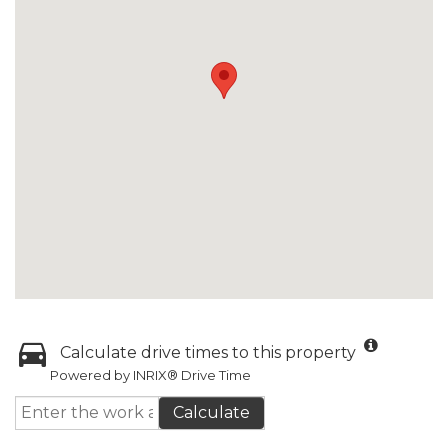
Calculate drive times to this property
Powered by INRIX® Drive Time
Calculate